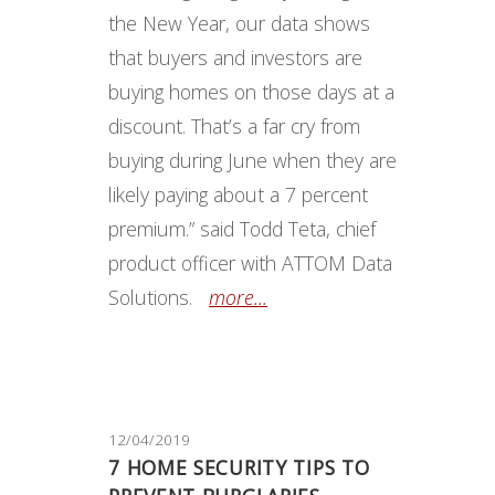
the New Year, our data shows
that buyers and investors are
buying homes on those days at a
discount. That’s a far cry from
buying during June when they are
likely paying about a 7 percent
premium.” said Todd Teta, chief
product officer with ATTOM Data
Solutions.
more...
12/04/2019
7 HOME SECURITY TIPS TO