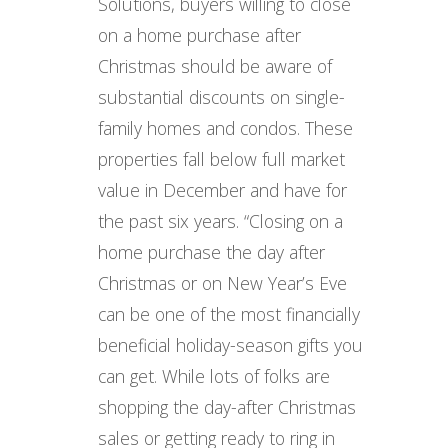
Solutions, buyers willing to close
on a home purchase after
Christmas should be aware of
substantial discounts on single-
family homes and condos. These
properties fall below full market
value in December and have for
the past six years. “Closing on a
home purchase the day after
Christmas or on New Year’s Eve
can be one of the most financially
beneficial holiday-season gifts you
can get. While lots of folks are
shopping the day-after Christmas
sales or getting ready to ring in