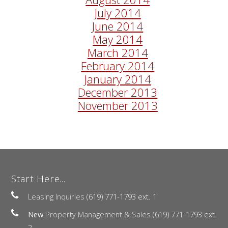
July 2014
June 2014
May 2014
March 2014
February 2014
January 2014
December 2013
November 2013
Start Here...
Leasing Inquiries
(619) 771-1793 ext. 1
New
Property Management & Sales
(619) 771-1793 ext.
2