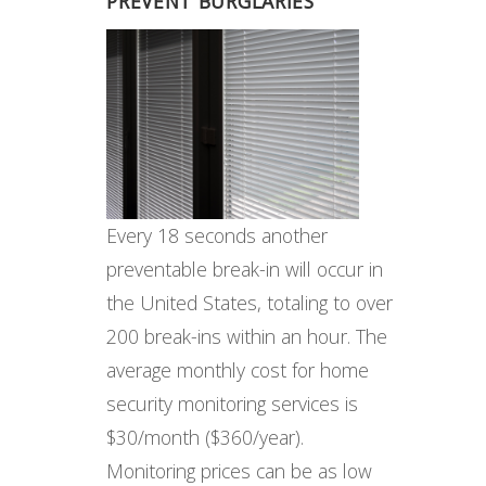
PREVENT BURGLARIES
Every 18 seconds another
preventable break-in will occur in
the United States, totaling to over
200 break-ins within an hour. The
average monthly cost for home
security monitoring services is
$30/month ($360/year).
Monitoring prices can be as low