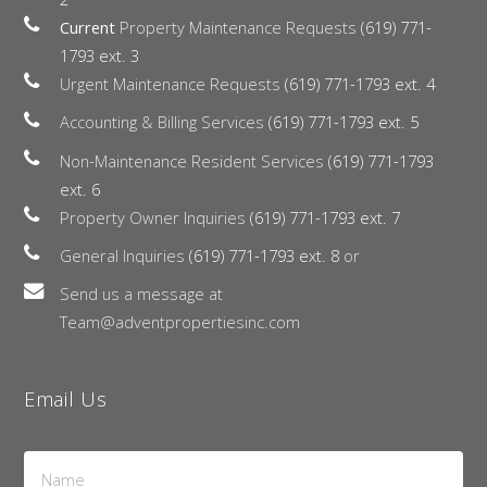
Current
Property Maintenance Requests
(619) 771-
1793 ext. 3
Urgent Maintenance Requests
(619) 771-1793 ext. 4
Accounting & Billing Services
(619) 771-1793 ext. 5
Non-Maintenance Resident Services
(619) 771-1793
ext. 6
Property Owner Inquiries
(619) 771-1793 ext. 7
General Inquiries
(619) 771-1793 ext. 8
or
Send us a message at
Team@adventpropertiesinc.com
Email Us
Name
*