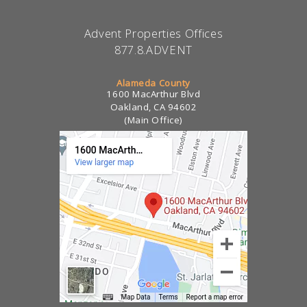
Advent Properties Offices
877.8.ADVENT
Alameda County
1600 MacArthur Blvd
Oakland, CA 94602
(Main Office)