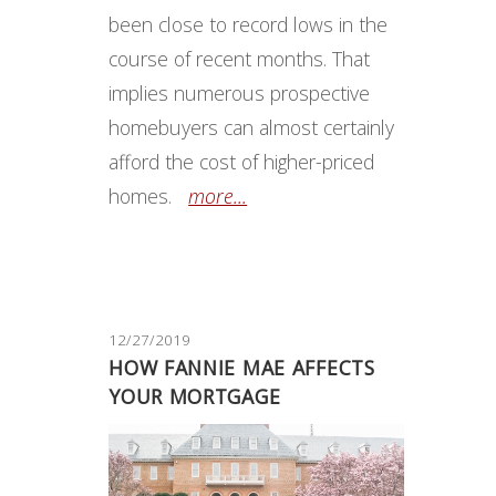
been close to record lows in the
course of recent months. That
implies numerous prospective
homebuyers can almost certainly
afford the cost of higher-priced
homes.
more...
12/27/2019
HOW FANNIE MAE AFFECTS
YOUR MORTGAGE