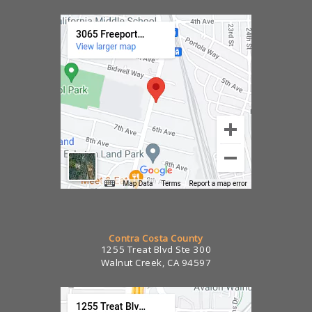
Contra Costa County
1255 Treat Blvd Ste 300
Walnut Creek, CA 94597