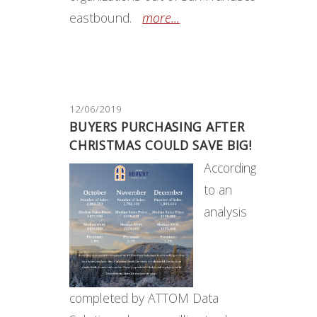
eastbound.
more...
12/06/2019
BUYERS PURCHASING AFTER
CHRISTMAS COULD SAVE BIG!
According
to an
analysis
completed by ATTOM Data