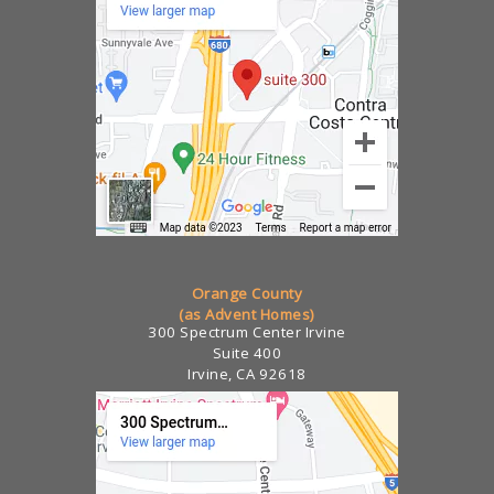
Orange County
(as Advent Homes)
300 Spectrum Center Irvine
Suite 400
Irvine, CA 92618