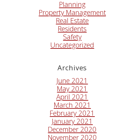
Planning
Property Management
Real Estate
Residents
Safety
Uncategorized
Archives
June 2021
May 2021
April 2021
March 2021
February 2021
January 2021
December 2020
November 2020