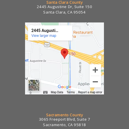
Santa Clara County
2445 Augustine Dr, Suite 150
Santa Clara, CA 95054
Sacramento County
3065 Freeport Blvd, Suite 7
Sacramento, CA 95818