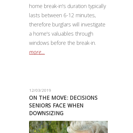
home break-in's duration typically
lasts between 6-12 minutes,
therefore burglars will investigate
a home's valuables through
windows before the break-in.
more...
12/03/2019
ON THE MOVE: DECISIONS
SENIORS FACE WHEN
DOWNSIZING