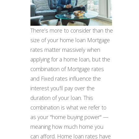
There’s more to consider than the
size of your home loan Mortgage
rates matter massively when
applying for a home loan, but the
combination of Mortgage rates
and Fixed rates influence the
interest you'll pay over the
duration of your loan. This
combination is what we refer to
as your "home buying power" —
meaning how much home you
can afford. Home loan rates have