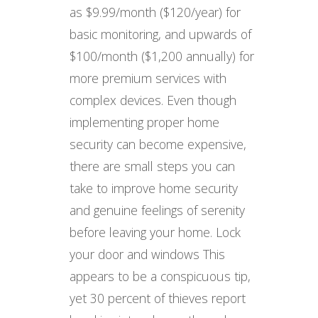
as $9.99/month ($120/year) for
basic monitoring, and upwards of
$100/month ($1,200 annually) for
more premium services with
complex devices. Even though
implementing proper home
security can become expensive,
there are small steps you can
take to improve home security
and genuine feelings of serenity
before leaving your home. Lock
your door and windows This
appears to be a conspicuous tip,
yet 30 percent of thieves report