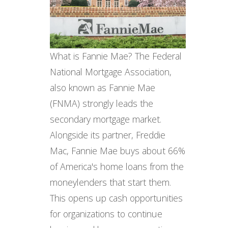
What is Fannie Mae? The Federal
National Mortgage Association,
also known as Fannie Mae
(FNMA) strongly leads the
secondary mortgage market.
Alongside its partner, Freddie
Mac, Fannie Mae buys about 66%
of America's home loans from the
moneylenders that start them.
This opens up cash opportunities
for organizations to continue