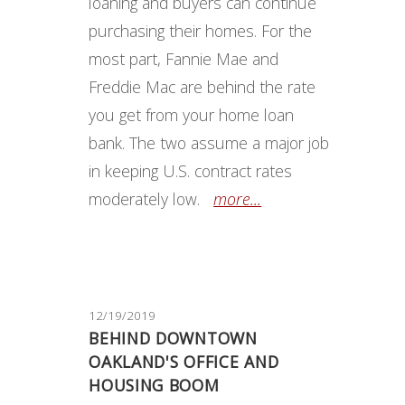
loaning and buyers can continue
purchasing their homes. For the
most part, Fannie Mae and
Freddie Mac are behind the rate
you get from your home loan
bank. The two assume a major job
in keeping U.S. contract rates
moderately low.
more...
12/19/2019
BEHIND DOWNTOWN
OAKLAND'S OFFICE AND
HOUSING BOOM