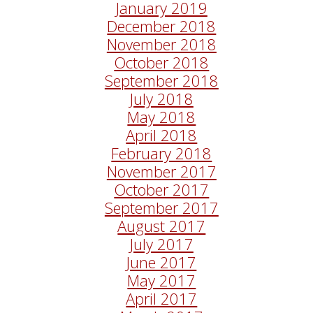
January 2019
December 2018
November 2018
October 2018
September 2018
July 2018
May 2018
April 2018
February 2018
November 2017
October 2017
September 2017
August 2017
July 2017
June 2017
May 2017
April 2017