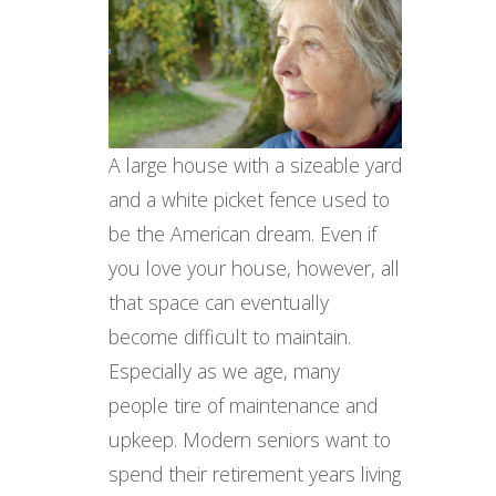
A large house with a sizeable yard
and a white picket fence used to
be the American dream. Even if
you love your house, however, all
that space can eventually
become difficult to maintain.
Especially as we age, many
people tire of maintenance and
upkeep. Modern seniors want to
spend their retirement years living