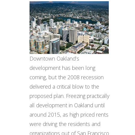
Downtown Oakland’s
development has been long
coming, but the 2008 recession
delivered a critical blow to the
proposed plan. Freezing practically
all development in Oakland until
around 2015, as high priced rents
were driving the residents and
organizations out of San Francisco