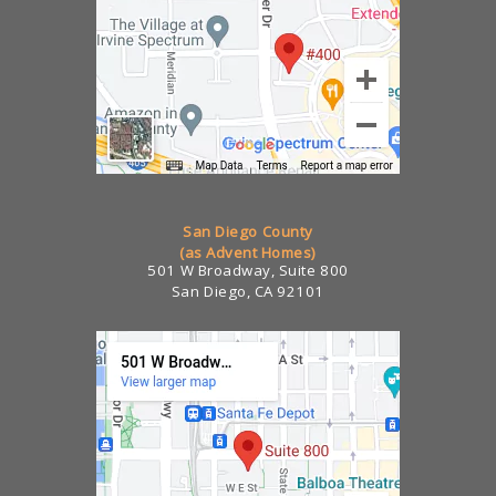
San Diego County
(as Advent Homes)
501 W Broadway, Suite 800
San Diego, CA 92101