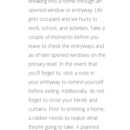
breaking into a home through an
opened window or entryway. Life
gets occupied and we hurry to
work, school, and activities. Take a
couple of moments before you
leave to check the entryways and
as of late opened windows on the
primary level. In the event that
you'll forget to, stick a note in
your entryway to remind yourself
before exiting. Additionally, do not
forget to close your blinds and
curtains. Prior to entering a home,
a robber needs to realize what
they're going to take. A planned