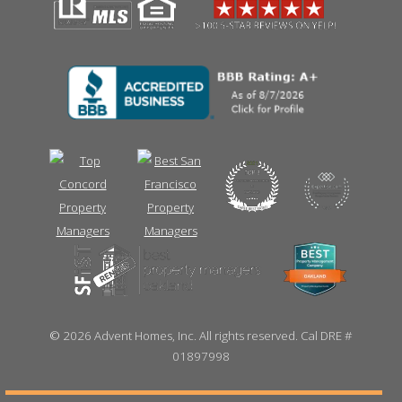
©
2026 Advent Homes, Inc. All rights reserved. Cal DRE #
01897998