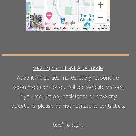
view high contrast ADA mode
Advent Properties makes every reasonable
accommodation for our valued website visitors.
If you require any assistance or have any
questions, please do not hesitate to
contact us
.
back to top...