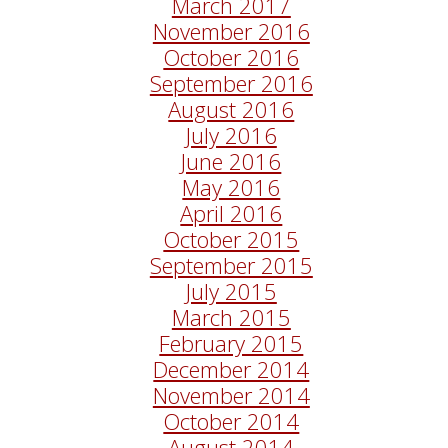
March 2017
November 2016
October 2016
September 2016
August 2016
July 2016
June 2016
May 2016
April 2016
October 2015
September 2015
July 2015
March 2015
February 2015
December 2014
November 2014
October 2014
August 2014