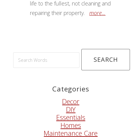
life to the fullest, not cleaning and
repairing their property.
more...
Search
Words
Categories
Decor
DIY
Essentials
Homes
Maintenance Care