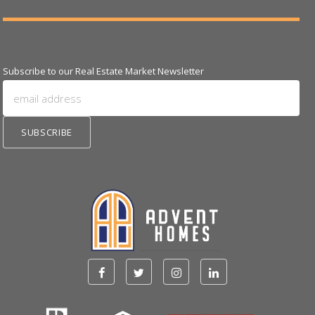
Subscribe to our Real Estate Market Newsletter