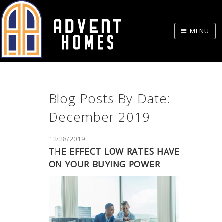
Skip
to
MENU
Body
Blog Posts By Date:
December 2019
12/28/2019
THE EFFECT LOW RATES HAVE
ON YOUR BUYING POWER