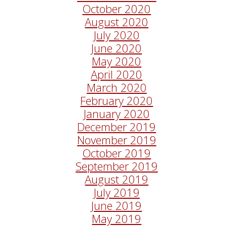
October 2020
August 2020
July 2020
June 2020
May 2020
April 2020
March 2020
February 2020
January 2020
December 2019
November 2019
October 2019
September 2019
August 2019
July 2019
June 2019
May 2019