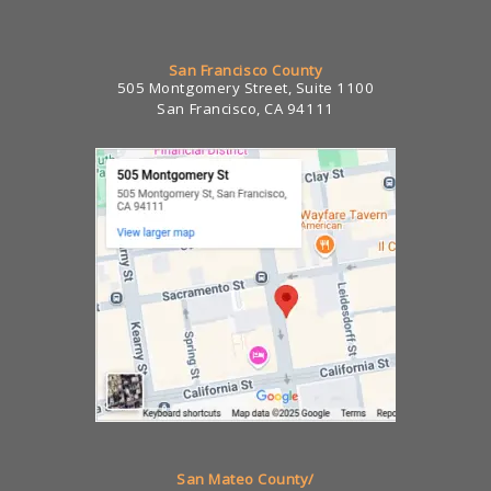
San Francisco County
505 Montgomery Street, Suite 1100
San Francisco, CA 94111
San Mateo County/