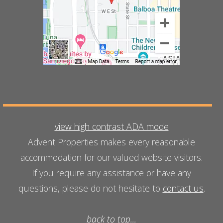
view high contrast ADA mode
Advent Properties makes every reasonable
accommodation for our valued website visitors.
If you require any assistance or have any
questions, please do not hesitate to
contact us
.
back to top...