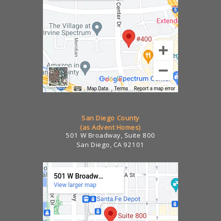
San Diego County
(as Advent Homes)
501 W Broadway, Suite 800
San Diego, CA 92101