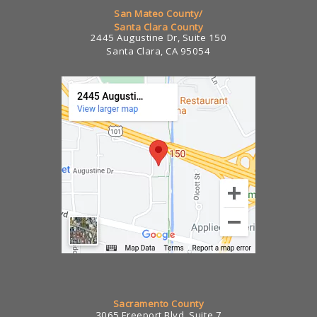
San Mateo County/
Santa Clara County
2445 Augustine Dr, Suite 150
Santa Clara, CA 95054
Sacramento County
3065 Freeport Blvd, Suite 7