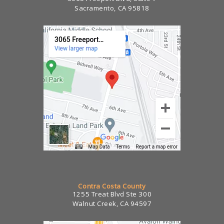
Sacramento, CA 95818
Contra Costa County
1255 Treat Blvd Ste 300
Walnut Creek, CA 94597