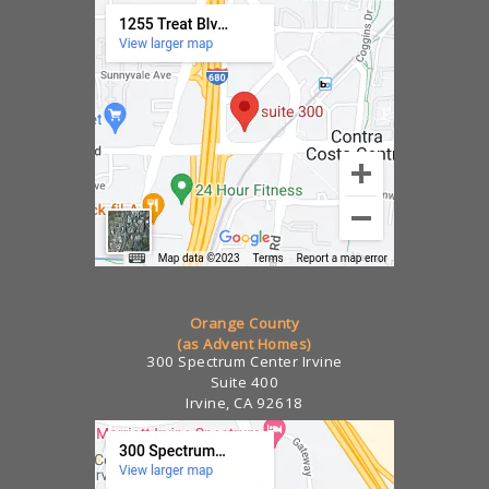
Orange County
(as Advent Homes)
300 Spectrum Center Irvine
Suite 400
Irvine, CA 92618