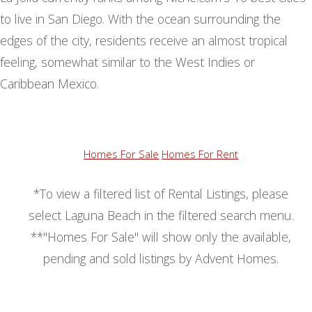
to live in San Diego. With the ocean surrounding the
edges of the city, residents receive an almost tropical
feeling, somewhat similar to the West Indies or
Caribbean Mexico.
Homes For Sale
Homes For Rent
*To view a filtered list of Rental Listings, please
select Laguna Beach in the filtered search menu.
**"Homes For Sale" will show only the available,
pending and sold listings by Advent Homes.