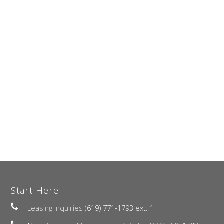
Start Here...
Leasing Inquiries
(619) 771-1793 ext. 1