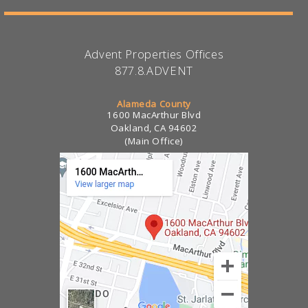
Advent Properties Offices
877.8.ADVENT
Alameda County
1600 MacArthur Blvd
Oakland, CA 94602
(Main Office)