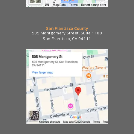
San Francisco County
505 Montgomery Street, Suite 1100
San Francisco, CA 94111