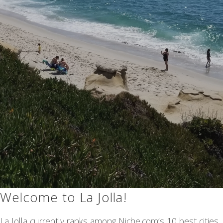
Welcome to La Jolla!
La Jolla currently ranks among Niche.com’s 10 best cities