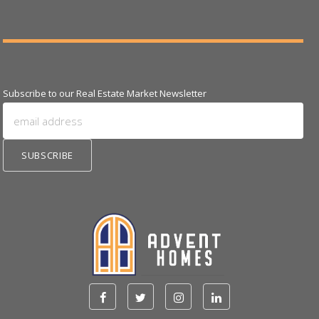
Subscribe to our Real Estate Market Newsletter