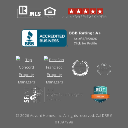
©
2026 Advent Homes, Inc. All rights reserved. Cal DRE #
01897998