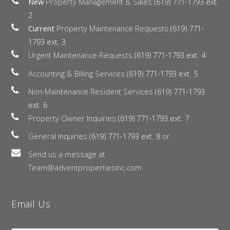
New
Property Management & Sales
(619) 771-1793 ext.
2
Current
Property Maintenance Requests
(619) 771-
1793 ext. 3
Urgent Maintenance Requests
(619) 771-1793 ext. 4
Accounting & Billing Services
(619) 771-1793 ext. 5
Non-Maintenance Resident Services
(619) 771-1793
ext. 6
Property Owner Inquiries
(619) 771-1793 ext. 7
General Inquiries
(619) 771-1793 ext. 8
or
Send us a message at
Team@adventpropertiesinc.com
Email Us