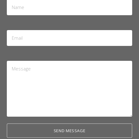
Name
*
Email
Address
*
Message
*