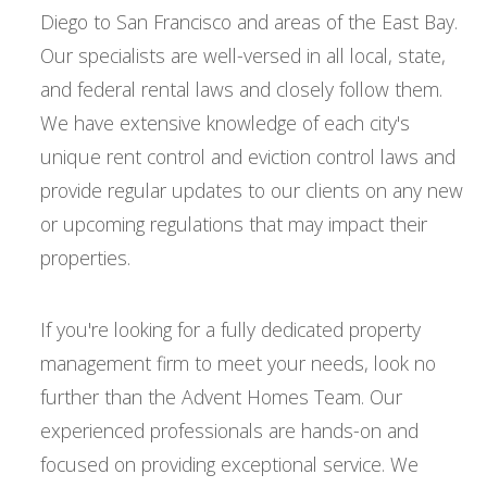
Diego to San Francisco and areas of the East Bay.
Our specialists are well-versed in all local, state,
and federal rental laws and closely follow them.
We have extensive knowledge of each city's
unique rent control and eviction control laws and
provide regular updates to our clients on any new
or upcoming regulations that may impact their
properties.
If you're looking for a fully dedicated property
management firm to meet your needs, look no
further than the Advent Homes Team. Our
experienced professionals are hands-on and
focused on providing exceptional service. We