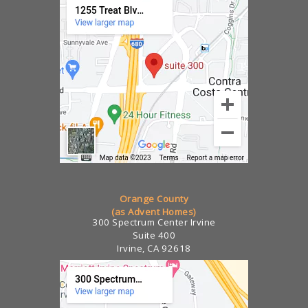
Orange County
(as Advent Homes)
300 Spectrum Center Irvine
Suite 400
Irvine, CA 92618