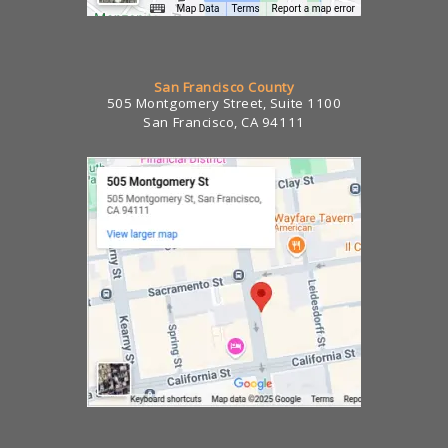
San Francisco County
505 Montgomery Street, Suite 1100
San Francisco, CA 94111