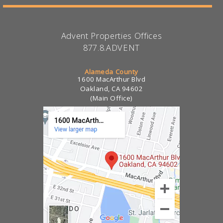
Advent Properties Offices
877.8.ADVENT
Alameda County
1600 MacArthur Blvd
Oakland, CA 94602
(Main Office)