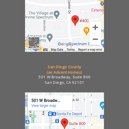
San Diego County
(as Advent Homes)
501 W Broadway, Suite 800
San Diego, CA 92101