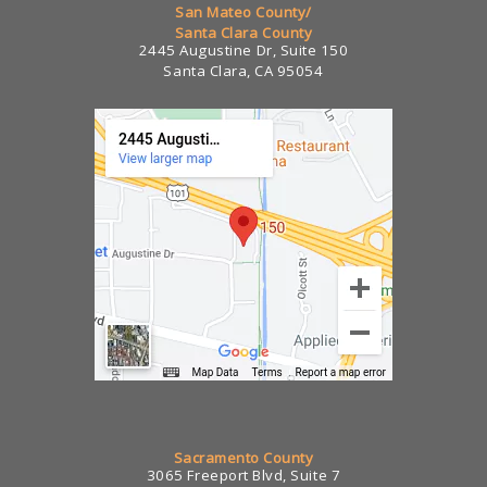
San Mateo County/
Santa Clara County
2445 Augustine Dr, Suite 150
Santa Clara, CA 95054
Sacramento County
3065 Freeport Blvd, Suite 7