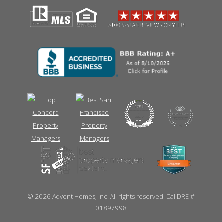
©
2026 Advent Homes, Inc. All rights reserved. Cal DRE #
01897998