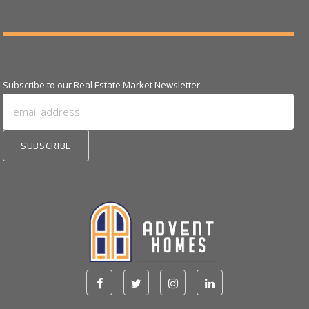
Subscribe to our Real Estate Market Newsletter