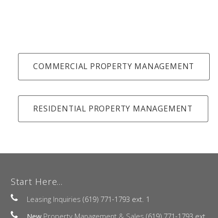
COMMERCIAL PROPERTY MANAGEMENT
RESIDENTIAL PROPERTY MANAGEMENT
Start Here...
Leasing Inquiries
(619) 771-1793 ext. 1
New
Property Management & Sales
(619) 771-1793 ext.