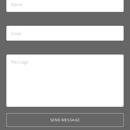
*
Email
Address
*
Message
*