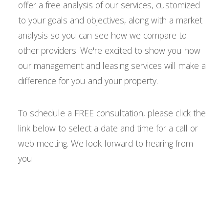
offer a free analysis of our services, customized
to your goals and objectives, along with a market
analysis so you can see how we compare to
other providers. We're excited to show you how
our management and leasing services will make a
difference for you and your property.
To schedule a FREE consultation, please click the
link below to select a date and time for a call or
web meeting. We look forward to hearing from
you!