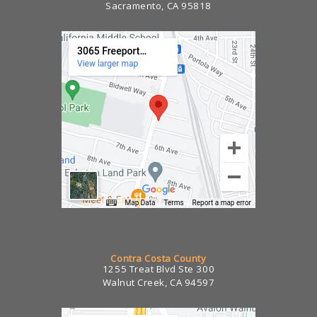
Sacramento, CA 95818
Contra Costa County
1255 Treat Blvd Ste 300
Walnut Creek, CA 94597