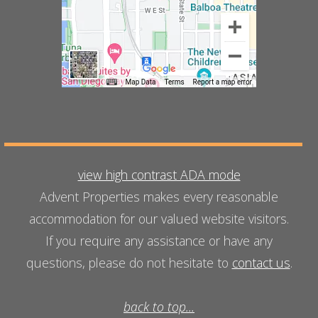
view high contrast ADA mode
Advent Properties makes every reasonable
accommodation for our valued website visitors.
If you require any assistance or have any
questions, please do not hesitate to
contact us
.
back to top...