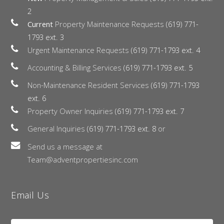
2
Current
Property Maintenance Requests
(619) 771-
1793 ext. 3
Urgent Maintenance Requests
(619) 771-1793 ext. 4
Accounting & Billing Services
(619) 771-1793 ext. 5
Non-Maintenance Resident Services
(619) 771-1793
ext. 6
Property Owner Inquiries
(619) 771-1793 ext. 7
General Inquiries
(619) 771-1793 ext. 8
or
Send us a message at
Team@adventpropertiesinc.com
Email Us
Name