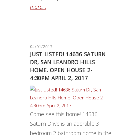
more...
04/01/2017
JUST LISTED! 14636 SATURN
DR, SAN LEANDRO HILLS
HOME. OPEN HOUSE 2-
4:30PM APRIL 2, 2017
Come see this home! 14636
Saturn Drive is an adorable 3
bedroom 2 bathroom home in the