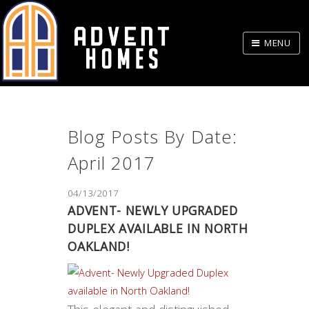
Skip
to
MENU
Body
Blog Posts By Date:
April 2017
04/13/2017
ADVENT- NEWLY UPGRADED
DUPLEX AVAILABLE IN NORTH
OAKLAND!