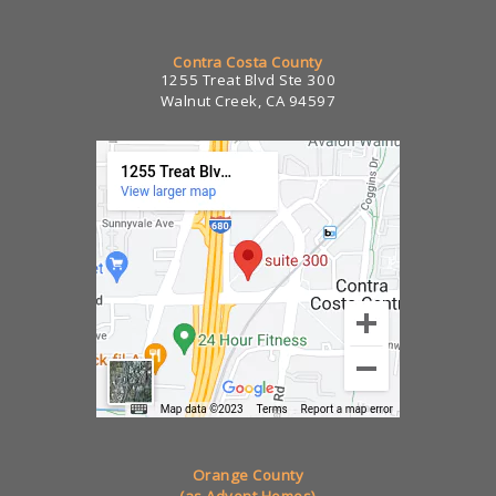
Contra Costa County
1255 Treat Blvd Ste 300
Walnut Creek, CA 94597
Orange County
(as Advent Homes)