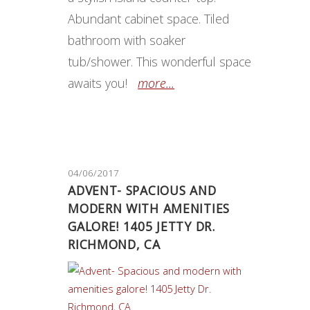
Abundant cabinet space. Tiled
bathroom with soaker
tub/shower. This wonderful space
awaits you!
more...
04/06/2017
ADVENT- SPACIOUS AND
MODERN WITH AMENITIES
GALORE! 1405 JETTY DR.
RICHMOND, CA