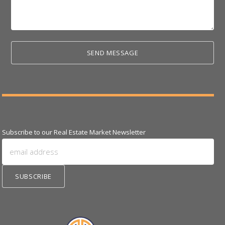
Subscribe to our Real Estate Market Newsletter