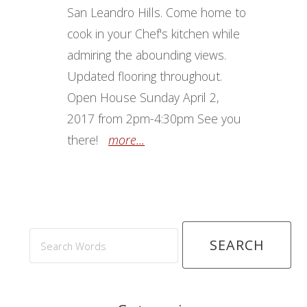
San Leandro Hills. Come home to
cook in your Chef's kitchen while
admiring the abounding views.
Updated flooring throughout.
Open House Sunday April 2,
2017 from 2pm-4:30pm See you
there!
more...
Search
Words