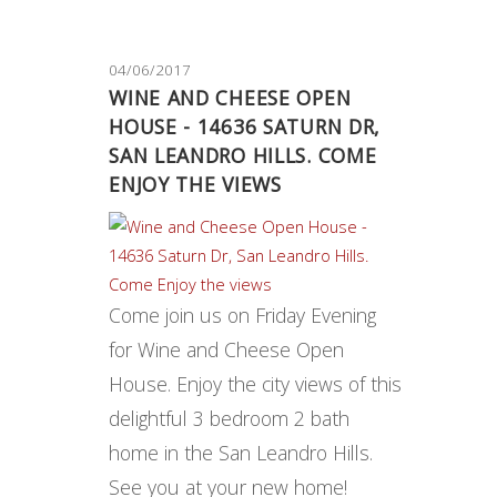
04/06/2017
WINE AND CHEESE OPEN
HOUSE - 14636 SATURN DR,
SAN LEANDRO HILLS. COME
ENJOY THE VIEWS
Come join us on Friday Evening
for Wine and Cheese Open
House. Enjoy the city views of this
delightful 3 bedroom 2 bath
home in the San Leandro Hills.
See you at your new home!