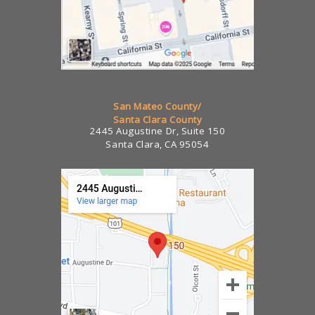
San Mateo County/
Santa Clara County
2445 Augustine Dr, Suite 150
Santa Clara, CA 95054