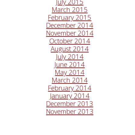
July 2015
March 2015
February 2015
December 2014
November 2014
October 2014
August 2014
July 2014
June 2014
May 2014
March 2014
February 2014
January 2014
December 2013
November 2013