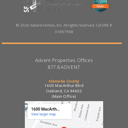
©
2026 Advent Homes, Inc. All rights reserved. Cal DRE #
01897998
Advent Properties Offices
877.8.ADVENT
Alameda County
1600 MacArthur Blvd
Oakland, CA 94602
(Main Office)