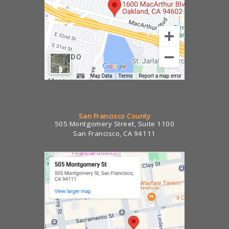
San Francisco County
505 Montgomery Street, Suite 1100
San Francisco, CA 94111