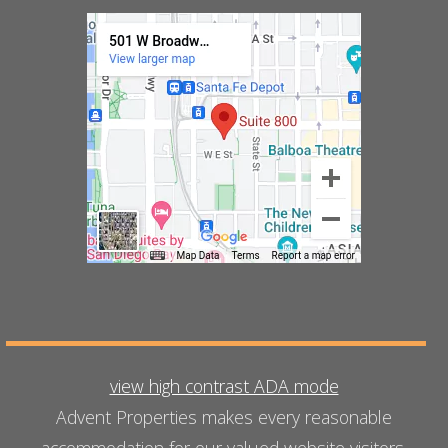
view high contrast ADA mode
Advent Properties makes every reasonable
accommodation for our valued website visitors.