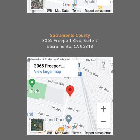
Sacramento County
3065 Freeport Blvd, Suite 7
Sacramento, CA 95818