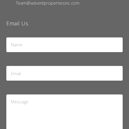
Team@adventpropertiesinc.com
Email Us
Name
*
Email
Address
*
Message
*