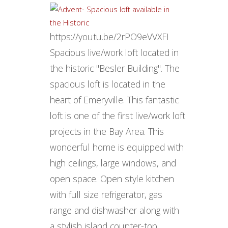
https://youtu.be/2rPO9eVVXFI
Spacious live/work loft located in
the historic "Besler Building". The
spacious loft is located in the
heart of Emeryville. This fantastic
loft is one of the first live/work loft
projects in the Bay Area. This
wonderful home is equipped with
high ceilings, large windows, and
open space. Open style kitchen
with full size refrigerator, gas
range and dishwasher along with
a stylish island counter-top.