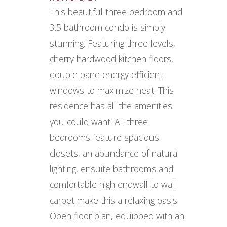
This beautiful three bedroom and
3.5 bathroom condo is simply
stunning. Featuring three levels,
cherry hardwood kitchen floors,
double pane energy efficient
windows to maximize heat. This
residence has all the amenities
you could want! All three
bedrooms feature spacious
closets, an abundance of natural
lighting, ensuite bathrooms and
comfortable high endwall to wall
carpet make this a relaxing oasis.
Open floor plan, equipped with an