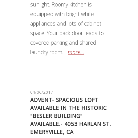
sunlight. Roomy kitchen is
equipped with bright white
appliances and lots of cabinet
space. Your back door leads to
covered parking and shared
laundry room.
more...
04/06/2017
ADVENT- SPACIOUS LOFT
AVAILABLE IN THE HISTORIC
"BESLER BUILDING"
AVAILABLE.- 4053 HARLAN ST.
EMERYVILLE, CA