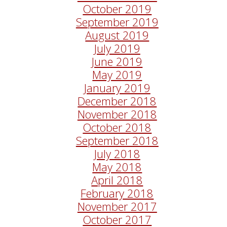
October 2019
September 2019
August 2019
July 2019
June 2019
May 2019
January 2019
December 2018
November 2018
October 2018
September 2018
July 2018
May 2018
April 2018
February 2018
November 2017
October 2017