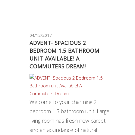
04/12/2017
ADVENT- SPACIOUS 2
BEDROOM 1.5 BATHROOM
UNIT AVAILABLE! A
COMMUTERS DREAM!
Welcome to your charming 2
bedroom 1.5 bathroom unit. Large
living room has fresh new carpet
and an abundance of natural