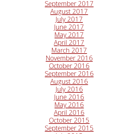
September 2017
August 2017
July 2017
June 2017
May 2017
April 2017
March 2017
November 2016
October 2016
September 2016
August 2016
July 2016
June 2016
May 2016
April 2016
October 2015
September 2015