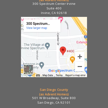
300 Spectrum Center Irvine
Suite 400
Irvine, CA 92618
San Diego County
(as Advent Homes)
501 W Broadway, Suite 800
San Diego, CA 92101