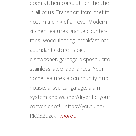
open kitchen concept, for the chef
in all of us. Transition from chef to
host in a blink of an eye. Modern
kitchen features granite counter-
tops, wood flooring, breakfast bar,
abundant cabinet space,
dishwasher, garbage disposal, and
stainless steel appliances. Your
home features a community club
house, a two car garage, alarm
system and washer/dryer for your
convenience! https://youtu.be/i-
RkO329zck
more...