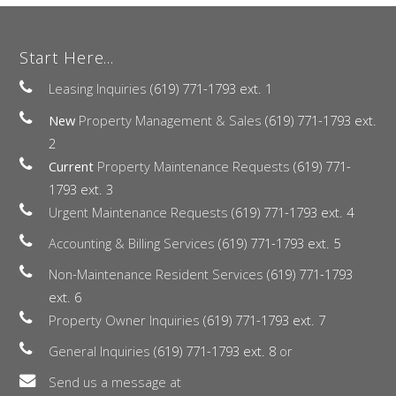
Start Here...
Leasing Inquiries
(619) 771-1793 ext. 1
New
Property Management & Sales
(619) 771-1793 ext.
2
Current
Property Maintenance Requests
(619) 771-
1793 ext. 3
Urgent Maintenance Requests
(619) 771-1793 ext. 4
Accounting & Billing Services
(619) 771-1793 ext. 5
Non-Maintenance Resident Services
(619) 771-1793
ext. 6
Property Owner Inquiries
(619) 771-1793 ext. 7
General Inquiries
(619) 771-1793 ext. 8
or
Send us a message at