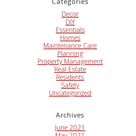
Categories
Decor
DIY
Essentials
Homes
Maintenance Care
Planning
Property Management
Real Estate
Residents
Safety
Uncategorized
Archives
June 2021
May 2021