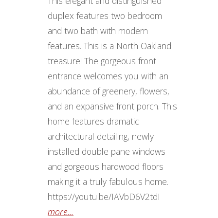
This elegant and distinguished
duplex features two bedroom
and two bath with modern
features. This is a North Oakland
treasure! The gorgeous front
entrance welcomes you with an
abundance of greenery, flowers,
and an expansive front porch. This
home features dramatic
architectural detailing, newly
installed double pane windows
and gorgeous hardwood floors
making it a truly fabulous home.
https://youtu.be/IAVbD6V2tdI
more...