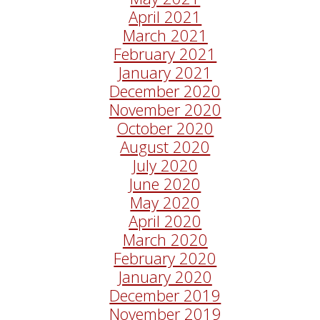
April 2021
March 2021
February 2021
January 2021
December 2020
November 2020
October 2020
August 2020
July 2020
June 2020
May 2020
April 2020
March 2020
February 2020
January 2020
December 2019
November 2019