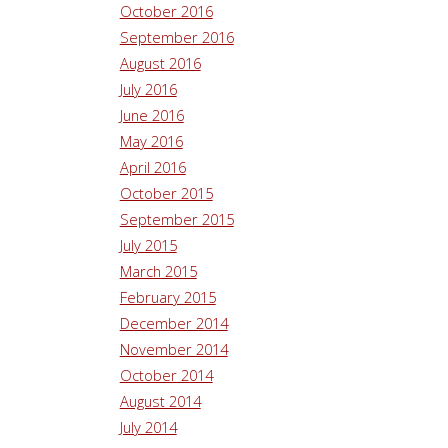
October 2016
September 2016
August 2016
July 2016
June 2016
May 2016
April 2016
October 2015
September 2015
July 2015
March 2015
February 2015
December 2014
November 2014
October 2014
August 2014
July 2014