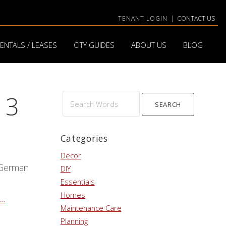
TENANT LOGIN
|
CONTACT US
ENTALS / LEASES
CITY GUIDES
ABOUT US
BLOG
13
Search
Words
Categories
Decor
 German
DIY
Essentials
Homes
..
Maintenance Care
Planning