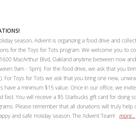
ATIONS!
oliday season, Advent is organizing a food drive and collec
ions for the Toys for Tots program. We welcome you to co
at 1600 MacArthur Blvd, Oakland anytime between now and
en 9am - 5pm). For the food drive, we ask that you bri
. For Toys for Tots we ask that you bring one new, unwra
ns have a minimum $15 value. Once in our office, we invit
d fast. You will receive a $5 Starbucks gift card for doing 
grams. Please remember that all donations will truly help 
happy and safe Holiday season. The Advent Team!
more...