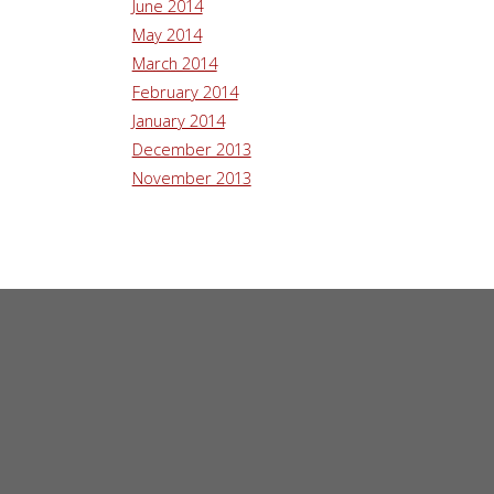
June 2014
May 2014
March 2014
February 2014
January 2014
December 2013
November 2013