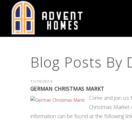
Skip
to
Body
Blog Posts By
11/19/2013
GERMAN CHRISTMAS MARKT
Come and join us 
Christmas Market e
information can be found at the following 