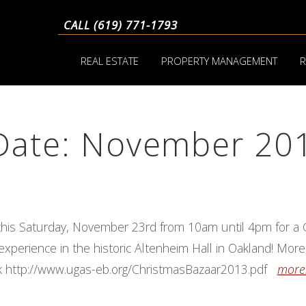
CALL (619) 771-1793
REAL ESTATE
PROPERTY MANAGEMENT
R
 Date: November 20
this Saturday, November 23rd from 10am until 4pm for a
xperience in the historic Altenheim Hall in Oakland! More
link http://www.ugas-eb.org/ChristmasBazaar2013.pdf
more.