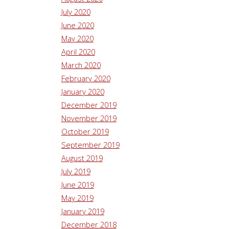
July 2020
June 2020
May 2020
April 2020
March 2020
February 2020
January 2020
December 2019
November 2019
October 2019
September 2019
August 2019
July 2019
June 2019
May 2019
January 2019
December 2018