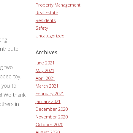
Property Management
Real Estate
Residents
Safety
Uncategorized
ting
ntribute.
Archives
June 2021
ng two
May 2021
pped toy.
April 2021
e you to
March 2021
February 2021
so! We thank
January 2021
others in
December 2020
November 2020
October 2020
August 2020