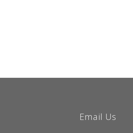
Email Us