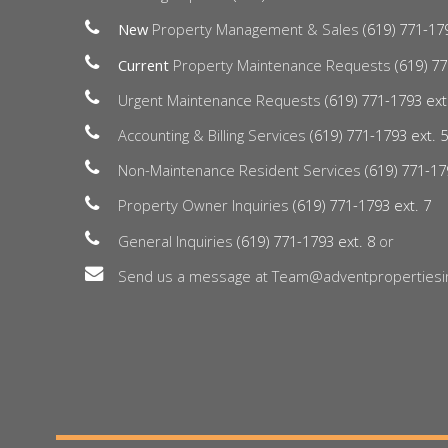
New
Property Management & Sales
(619) 771-17
Current
Property Maintenance Requests
(619) 77
Urgent Maintenance Requests
(619) 771-1793 ext
Accounting & Billing Services
(619) 771-1793 ext. 
Non-Maintenance Resident Services
(619) 771-17
Property Owner Inquiries
(619) 771-1793 ext. 7
General Inquiries
(619) 771-1793 ext. 8
or
Send us a message at Team@adventpropertiesi