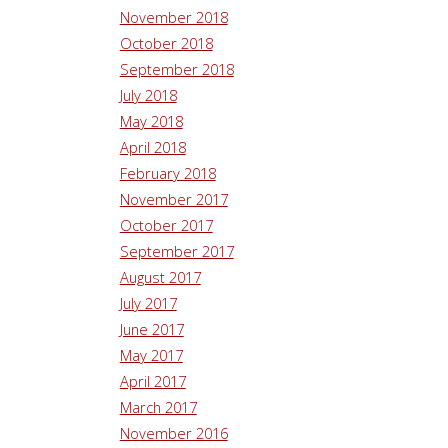
November 2018
October 2018
September 2018
July 2018
May 2018
April 2018
February 2018
November 2017
October 2017
September 2017
August 2017
July 2017
June 2017
May 2017
April 2017
March 2017
November 2016