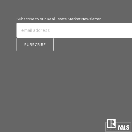
Subscribe to our Real Estate Market Newsletter