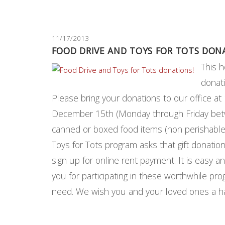
11/17/2013
FOOD DRIVE AND TOYS FOR TOTS DON
This h
donat
Please bring your donations to our office 
December 15th (Monday through Friday betwe
canned or boxed food items (non perishable)
Toys for Tots program asks that gift donatio
sign up for online rent payment. It is easy an
you for participating in these worthwhile pro
need. We wish you and your loved ones a 