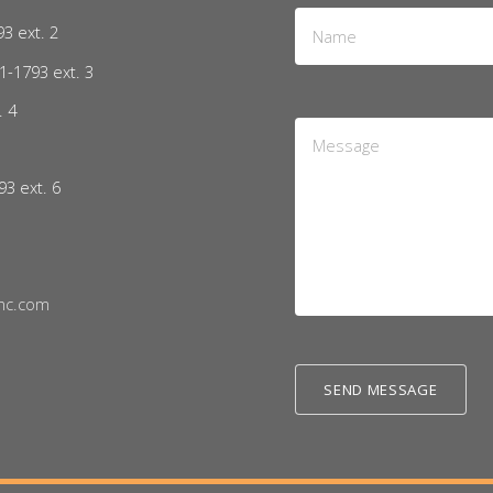
Name
93 ext. 2
*
1-1793 ext. 3
. 4
Message
5
*
93 ext. 6
nc.com