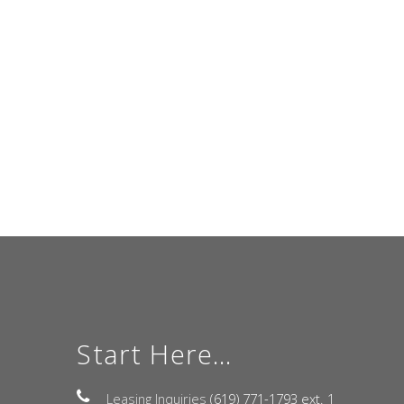
Start Here...
Leasing Inquiries
(619) 771-1793 ext. 1