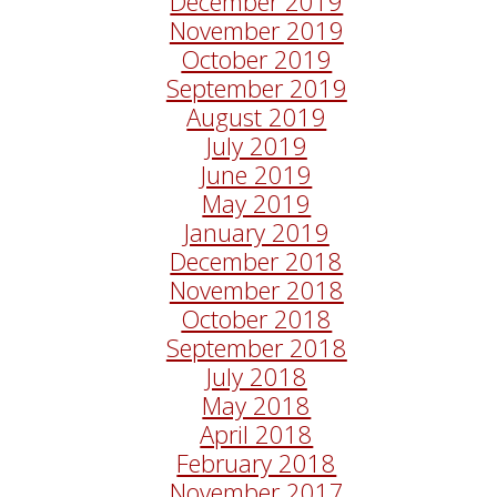
December 2019
November 2019
October 2019
September 2019
August 2019
July 2019
June 2019
May 2019
January 2019
December 2018
November 2018
October 2018
September 2018
July 2018
May 2018
April 2018
February 2018
November 2017