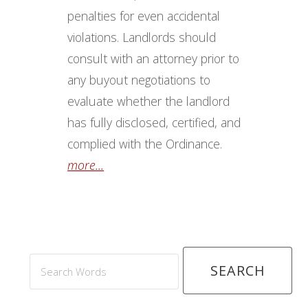
more...
Search
Words