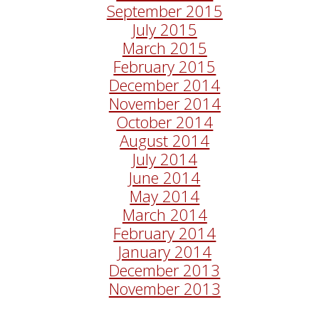
September 2015
July 2015
March 2015
February 2015
December 2014
November 2014
October 2014
August 2014
July 2014
June 2014
May 2014
March 2014
February 2014
January 2014
December 2013
November 2013