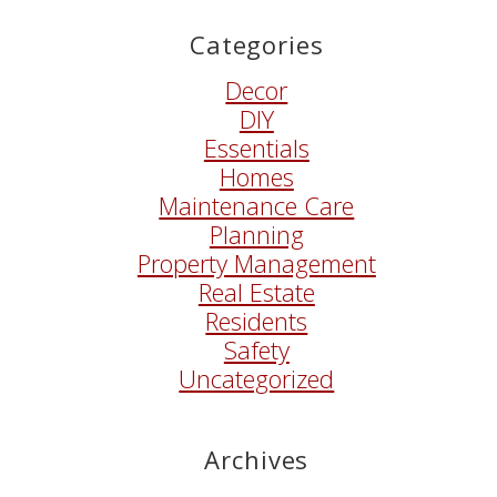
Categories
Decor
DIY
Essentials
Homes
Maintenance Care
Planning
Property Management
Real Estate
Residents
Safety
Uncategorized
Archives