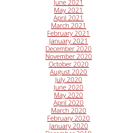
June 2021
May 2021
April 2021
March 2021
February 2021
January 2021
December 2020
November 2020
October 2020
August 2020
July 2020
June 2020
May 2020
April 2020
March 2020
February 2020
January 2020