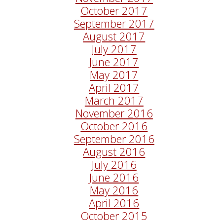
October 2017
September 2017
August 2017
July 2017
June 2017
May 2017
April 2017
March 2017
November 2016
October 2016
September 2016
August 2016
July 2016
June 2016
May 2016
April 2016
October 2015