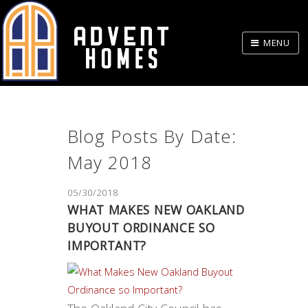
Skip
to
MENU
Body
Blog Posts By Date:
May 2018
05/30/2018
WHAT MAKES NEW OAKLAND
BUYOUT ORDINANCE SO
IMPORTANT?