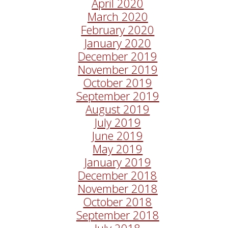
April 2020
March 2020
February 2020
January 2020
December 2019
November 2019
October 2019
September 2019
August 2019
July 2019
June 2019
May 2019
January 2019
December 2018
November 2018
October 2018
September 2018
July 2018