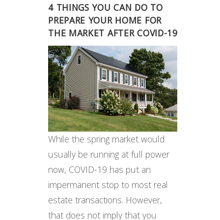
4 THINGS YOU CAN DO TO
PREPARE YOUR HOME FOR
THE MARKET AFTER COVID-19
While the spring market would
usually be running at full power
now, COVID-19 has put an
impermanent stop to most real
estate transactions. However,
that does not imply that you