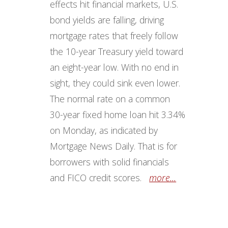
effects hit financial markets, U.S.
bond yields are falling, driving
mortgage rates that freely follow
the 10-year Treasury yield toward
an eight-year low. With no end in
sight, they could sink even lower.
The normal rate on a common
30-year fixed home loan hit 3.34%
on Monday, as indicated by
Mortgage News Daily. That is for
borrowers with solid financials
and FICO credit scores.
more...