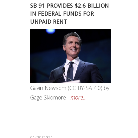
SB 91 PROVIDES $2.6 BILLION
IN FEDERAL FUNDS FOR
UNPAID RENT
Gavin Newsom (CC BY-SA 4.0) by
Gage Skidmore
more...
01/29/2021