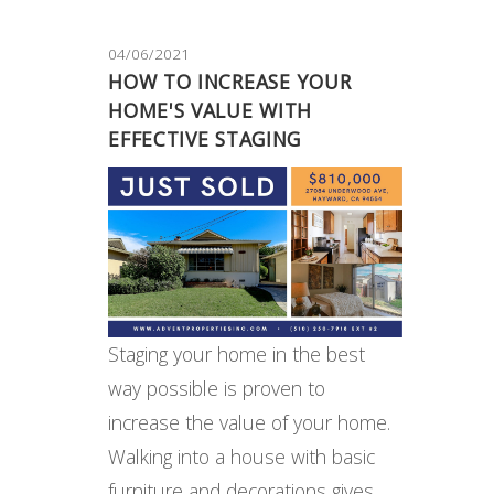
04/06/2021
HOW TO INCREASE YOUR
HOME'S VALUE WITH
EFFECTIVE STAGING
Staging your home in the best
way possible is proven to
increase the value of your home.
Walking into a house with basic
furniture and decorations gives