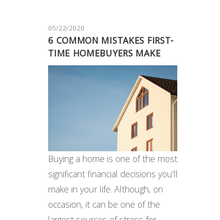
05/22/2020
6 COMMON MISTAKES FIRST-
TIME HOMEBUYERS MAKE
Buying a home is one of the most
significant financial decisions you’ll
make in your life. Although, on
occasion, it can be one of the
largest sources of stress for