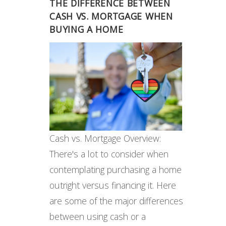
THE DIFFERENCE BETWEEN
CASH VS. MORTGAGE WHEN
BUYING A HOME
Cash vs. Mortgage Overview:
There's a lot to consider when
contemplating purchasing a home
outright versus financing it. Here
are some of the major differences
between using cash or a