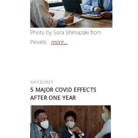
Photo by Sora Shimazaki from
Pexels
more...
03/12/2021
5 MAJOR COVID EFFECTS
AFTER ONE YEAR