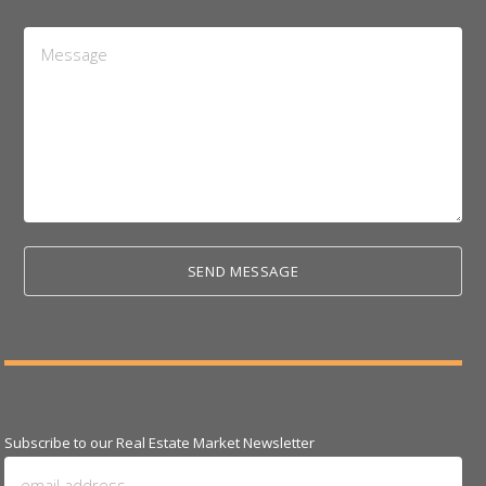
Message
*
Subscribe to our Real Estate Market Newsletter