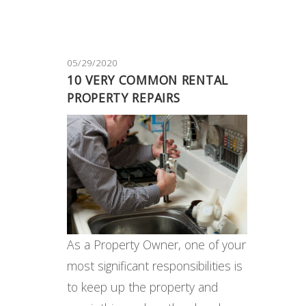
05/29/2020
10 VERY COMMON RENTAL
PROPERTY REPAIRS
As a Property Owner, one of your
most significant responsibilities is
to keep up the property and