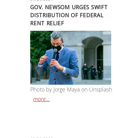
GOV. NEWSOM URGES SWIFT
DISTRIBUTION OF FEDERAL
RENT RELIEF
Photo by Jorge Maya on Unsplash
more...