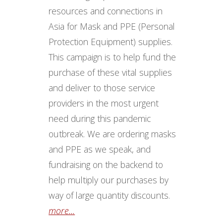
resources and connections in
Asia for Mask and PPE (Personal
Protection Equipment) supplies.
This campaign is to help fund the
purchase of these vital supplies
and deliver to those service
providers in the most urgent
need during this pandemic
outbreak. We are ordering masks
and PPE as we speak, and
fundraising on the backend to
help multiply our purchases by
way of large quantity discounts.
more...