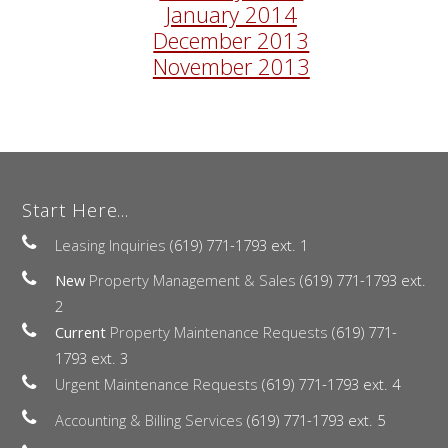
January 2014
December 2013
November 2013
Start Here...
Leasing Inquiries
(619) 771-1793 ext. 1
New
Property Management & Sales
(619) 771-1793 ext.
2
Current
Property Maintenance Requests
(619) 771-
1793 ext. 3
Urgent Maintenance Requests
(619) 771-1793 ext. 4
Accounting & Billing Services
(619) 771-1793 ext. 5