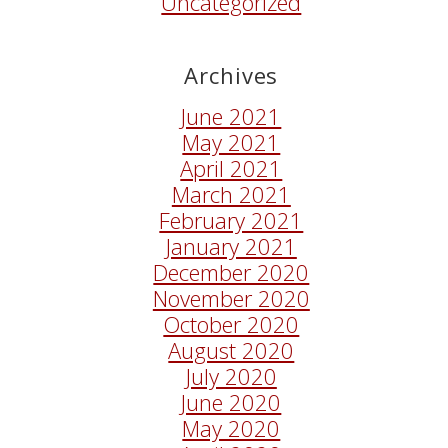
Uncategorized
Archives
June 2021
May 2021
April 2021
March 2021
February 2021
January 2021
December 2020
November 2020
October 2020
August 2020
July 2020
June 2020
May 2020