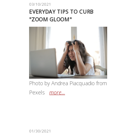
03/10/2021
EVERYDAY TIPS TO CURB
"ZOOM GLOOM"
Photo by Andrea Piacquadio from
Pexels
more...
01/30/2021