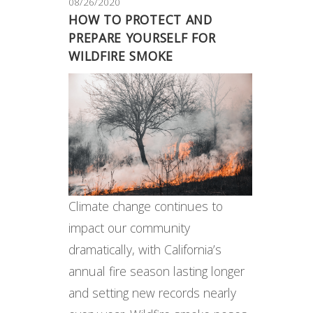
08/26/2020
HOW TO PROTECT AND
PREPARE YOURSELF FOR
WILDFIRE SMOKE
Climate change continues to
impact our community
dramatically, with California’s
annual fire season lasting longer
and setting new records nearly