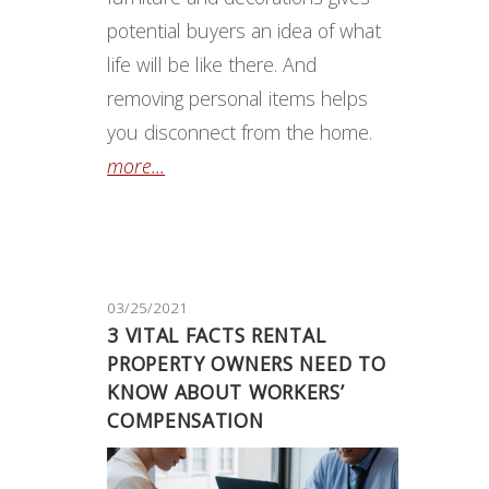
potential buyers an idea of what
life will be like there. And
removing personal items helps
you disconnect from the home.
more...
03/25/2021
3 VITAL FACTS RENTAL
PROPERTY OWNERS NEED TO
KNOW ABOUT WORKERS’
COMPENSATION