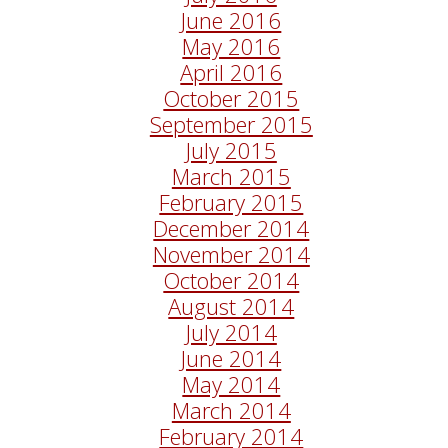
June 2016
May 2016
April 2016
October 2015
September 2015
July 2015
March 2015
February 2015
December 2014
November 2014
October 2014
August 2014
July 2014
June 2014
May 2014
March 2014
February 2014