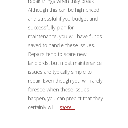
repair things when they break.
Although this can be high-priced
and stressful if you budget and
successfully plan for
maintenance, you will have funds
saved to handle these issues.
Repairs tend to scare new
landlords, but most maintenance
issues are typically simple to
repair. Even though you will rarely
foresee when these issues
happen, you can predict that they
certainly will.
more...