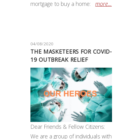
mortgage to buy a home:
more...
04/08/2020
THE MASKETEERS FOR COVID-
19 OUTBREAK RELIEF
Dear Friends & Fellow Citizens:
We are a group of individuals with