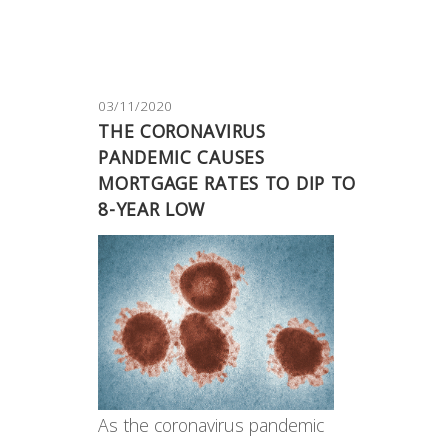
03/11/2020
THE CORONAVIRUS
PANDEMIC CAUSES
MORTGAGE RATES TO DIP TO
8-YEAR LOW
As the coronavirus pandemic