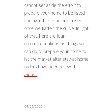
cannot set aside the effort to
prepare your home to be listed
and available to be purchased
once we flatten the curve. In light
of that, here are four
recommendations on things you
can do to prepare your home to
hit the market after stay-at-home
orders have been relieved:
more...
04/09/2020