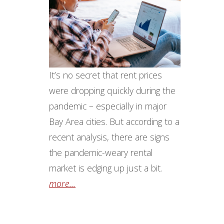
It’s no secret that rent prices
were dropping quickly during the
pandemic – especially in major
Bay Area cities. But according to a
recent analysis, there are signs
the pandemic-weary rental
market is edging up just a bit.
more...