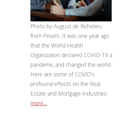
Photo by August de Richelieu
from Pexels. It was one year ago
that the World Health
Organization declared COVID-19 a
pandemic and changed the world.
Here are some of COVID’s
profound effects on the Real
Estate and Mortgage Industries:
more...