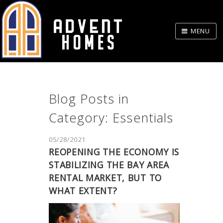
Skip
to
MENU
Body
Blog Posts in
Category: Essentials
05/28/2021
REOPENING THE ECONOMY IS
STABILIZING THE BAY AREA
RENTAL MARKET, BUT TO
WHAT EXTENT?