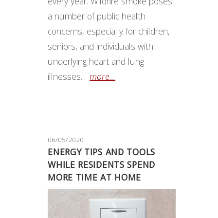
every year. Wildfire smoke poses
a number of public health
concerns, especially for children,
seniors, and individuals with
underlying heart and lung
illnesses.
more...
06/05/2020
ENERGY TIPS AND TOOLS
WHILE RESIDENTS SPEND
MORE TIME AT HOME