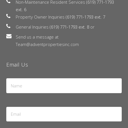
Non-Maintenance Resident Services
(619) 771-1793
ext. 6
Property Owner Inquiries
(619) 771-1793 ext. 7
General Inquiries
(619) 771-1793 ext. 8
or
Send us a message at
Team@adventpropertiesinc.com
Email Us
Name
*
Email
Address
*