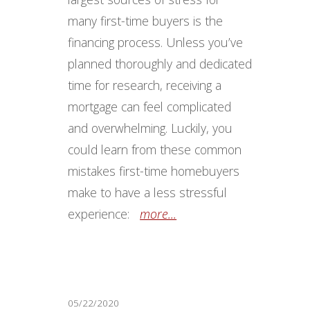
many first-time buyers is the
financing process. Unless you’ve
planned thoroughly and dedicated
time for research, receiving a
mortgage can feel complicated
and overwhelming. Luckily, you
could learn from these common
mistakes first-time homebuyers
make to have a less stressful
experience:
more...
05/22/2020