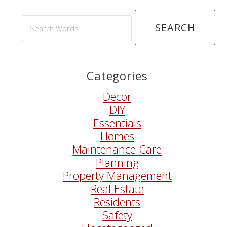
Search
Words
Categories
Decor
DIY
Essentials
Homes
Maintenance Care
Planning
Property Management
Real Estate
Residents
Safety