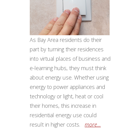
As Bay Area residents do their
part by turning their residences
into virtual places of business and
e-learning hubs, they must think
about energy use. Whether using
energy to power appliances and
technology or light, heat or cool
their homes, this increase in
residential energy use could
result in higher costs.
more...