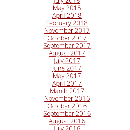
May 2018
April 2018
February 2018
November 2017
October 2017
September 2017
August 2017
July 2017
June 2017
May 2017
April 2017
March 2017
November 2016
October 2016
September 2016
August 2016
July 2016